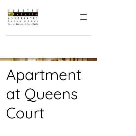
Apartment
at Queens
Court
Project Type /