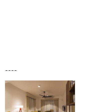
Residential - Apartment
Duration /
2017 - 2018
Location /
Colombo 03
Cost of the Project /
15M
----