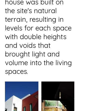
house was built on
the site's natural
terrain, resulting in
levels for each space
with double heights
and voids that
brought light and
volume into the living
spaces.