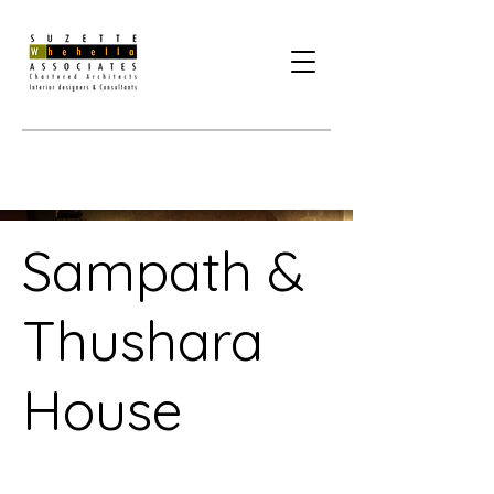
Sampath &
Thushara
House
Project Type /