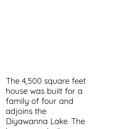
Residential
Duration
2008 - 2009
Location /
Rajagiriya
Cost of the Project
20M
The 4,500 square feet
house was built for a
family of four and
adjoins the
Diyawanna Lake. The